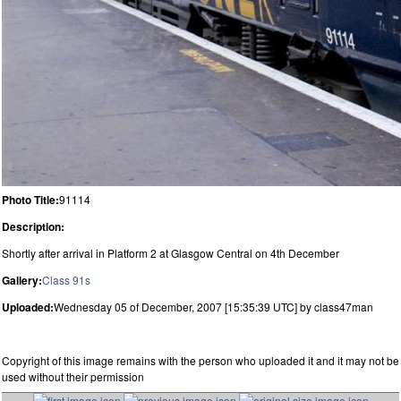
Photo Title:
91114
Description:
Shortly after arrival in Platform 2 at Glasgow Central on 4th December
Gallery:
Class 91s
Uploaded:
Wednesday 05 of December, 2007 [15:35:39 UTC] by class47man
Copyright of this image remains with the person who uploaded it and it may not be
used without their permission