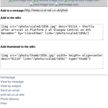
Add to a mesage:
Add to the wiki:
Add thumbnail to the wiki:
Homepage
View by message
View by subject
Send an email
scot-rail.co.uk wiki
Photo Albums
Files