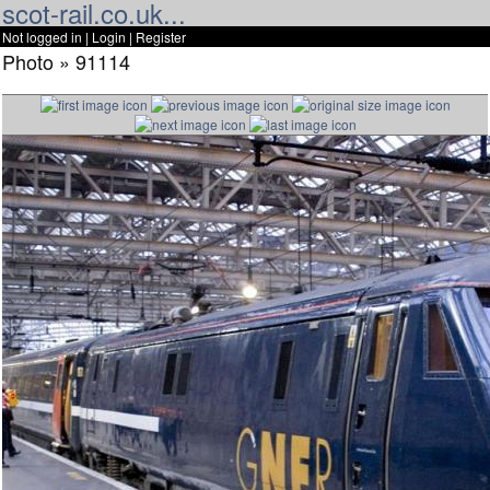
scot-rail.co.uk...
Not logged in |
Login
|
Register
Photo » 91114