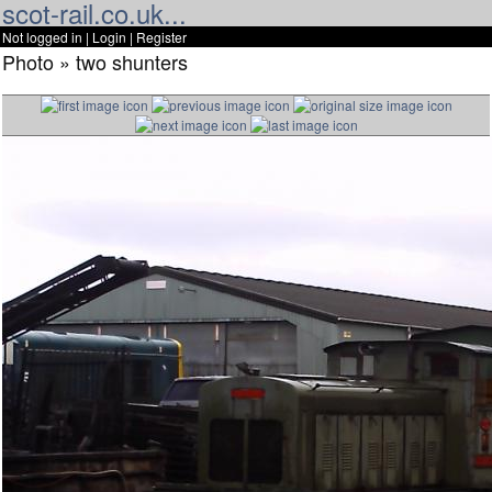
scot-rail.co.uk...
Not logged in |
Login
|
Register
Photo » two shunters