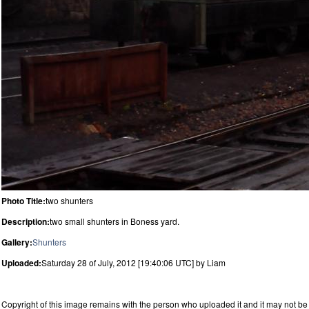
Photo Title:
two shunters
Description:
two small shunters in Boness yard.
Gallery:
Shunters
Uploaded:
Saturday 28 of July, 2012 [19:40:06 UTC] by Liam
Copyright of this image remains with the person who uploaded it and it may not be