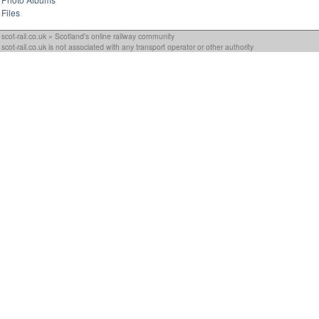
Files
scot-rail.co.uk » Scotland's online railway community
scot-rail.co.uk is not associated with any transport operator or other authority