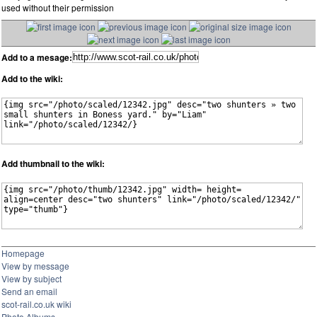
used without their permission
Add to a mesage:
Add to the wiki:
Add thumbnail to the wiki:
Homepage
View by message
View by subject
Send an email
scot-rail.co.uk wiki
Photo Albums