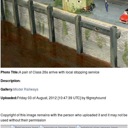
Photo Title:
A pair of Class 26s arrive with local stopping service
Description:
Gallery:
Model Railways
Uploaded:
Friday 03 of August, 2012 [10:47:39 UTC] by t9greyhound
Copyright of this image remains with the person who uploaded it and it may not be
used without their permission