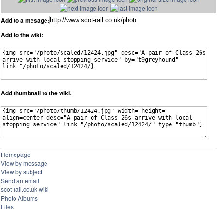
Add to a mesage:
Add to the wiki:
Add thumbnail to the wiki:
Homepage
View by message
View by subject
Send an email
scot-rail.co.uk wiki
Photo Albums
Files