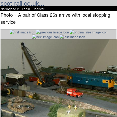
scot-rail.co.uk...
Not logged in |
Login
|
Register
Photo » A pair of Class 26s arrive with local stopping
service