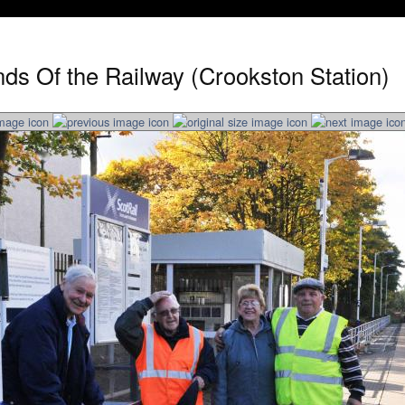
nds Of the Railway (Crookston Station)