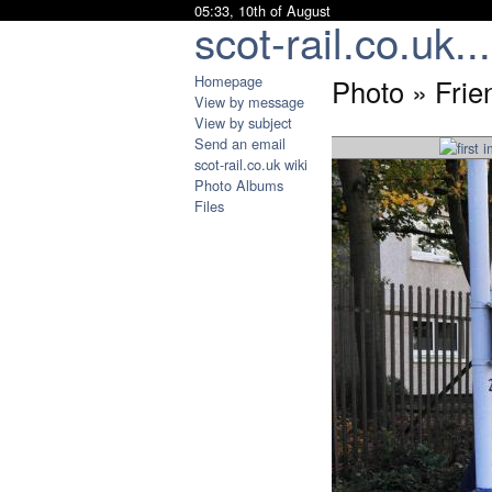
05:33, 10th of August
scot-rail.co.uk...
Homepage
Photo » Frie
View by message
View by subject
Send an email
scot-rail.co.uk wiki
Photo Albums
Files