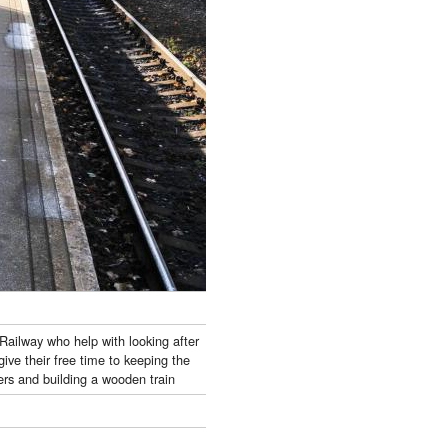
Railway who help with looking after
ive their free time to keeping the
wers and building a wooden train