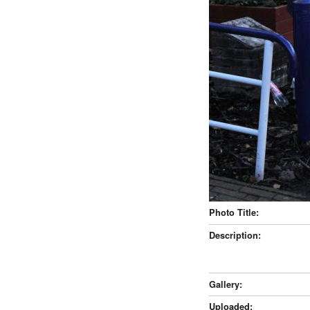
Photo Title:
Description:
Gallery:
Uploaded: