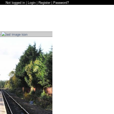
Not logged in |
Login
|
Register
|
Password?