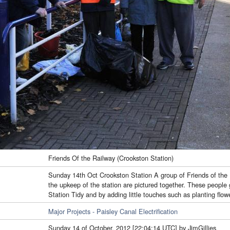
Friends Of the Railway (Crookston Station)
Sunday 14th Oct Crookston Station A group of Friends of the 
the upkeep of the station are pictured together. These people g
Station Tidy and by adding little touches such as planting flo
Major Projects - Paisley Canal Electrification
Sunday 14 of October, 2012 [22:04:14 UTC] by JimGillies