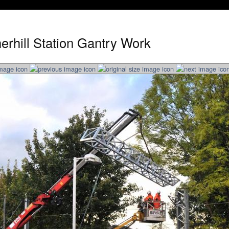
erhill Station Gantry Work