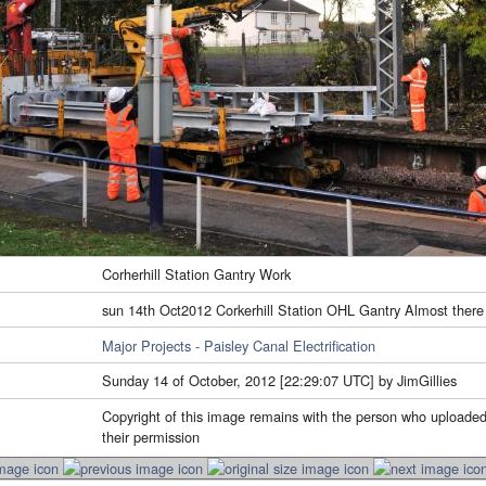
Corherhill Station Gantry Work
sun 14th Oct2012 Corkerhill Station OHL Gantry Almost there
Major Projects - Paisley Canal Electrification
Sunday 14 of October, 2012 [22:29:07 UTC] by JimGillies
Copyright of this image remains with the person who uploaded
their permission