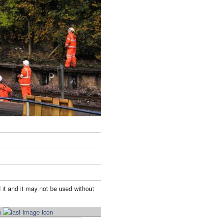
 it and it may not be used without