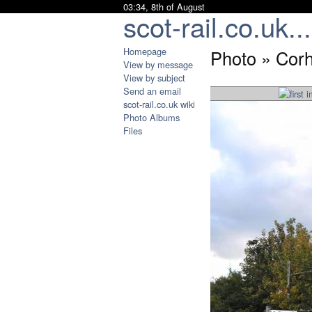
03:34, 8th of August
scot-rail.co.uk...
Homepage
Photo » Corh
View by message
View by subject
Send an email
scot-rail.co.uk wiki
Photo Albums
Files