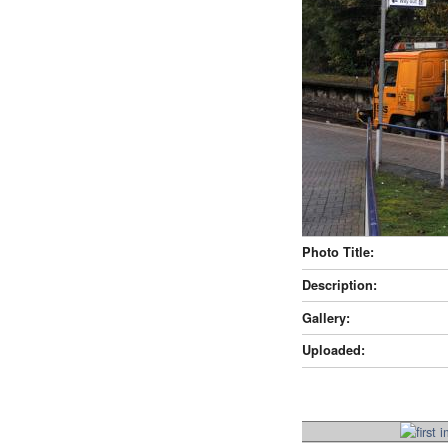
Photo Title:
Description:
Gallery:
Uploaded: