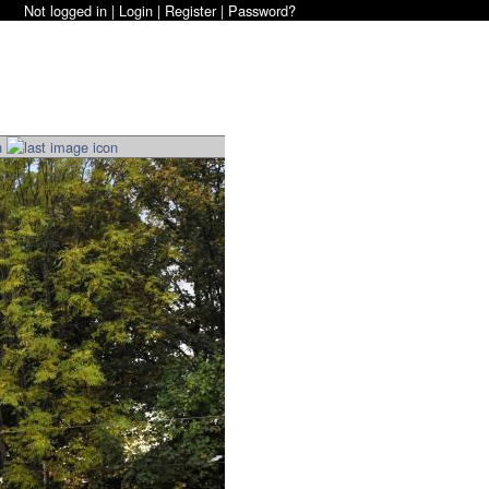
Not logged in |
Login
|
Register
|
Password?