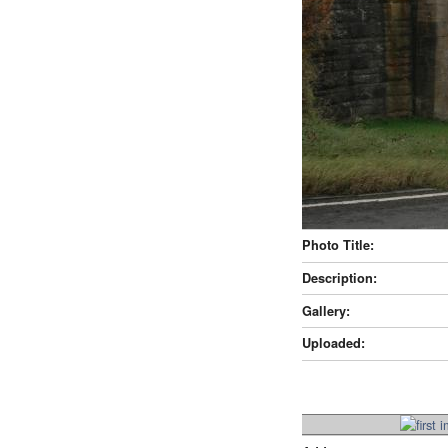
Photo Title:
Description:
Gallery:
Uploaded: