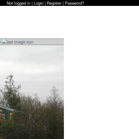
Not logged in |
Login
|
Register
|
Password?