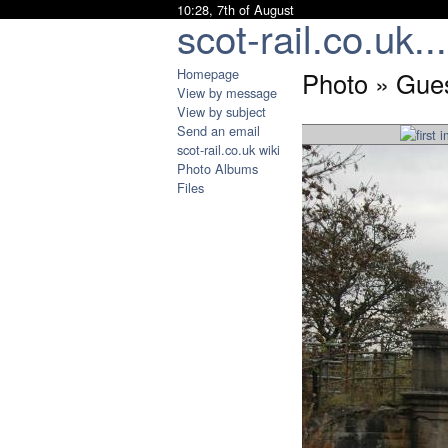
10:28, 7th of August
scot-rail.co.uk...
Homepage
Photo » Gues
View by message
View by subject
Send an email
scot-rail.co.uk wiki
Photo Albums
Files