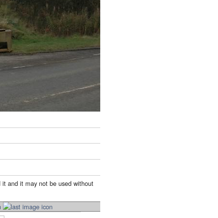
 it and it may not be used without