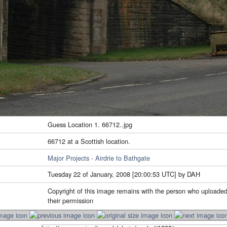
Guess Location 1. 66712..jpg
66712 at a Scottish location.
Major Projects - Airdrie to Bathgate
Tuesday 22 of January, 2008 [20:00:53 UTC] by DAH
Copyright of this image remains with the person who uploaded
their permission