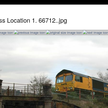
s Location 1. 66712..jpg