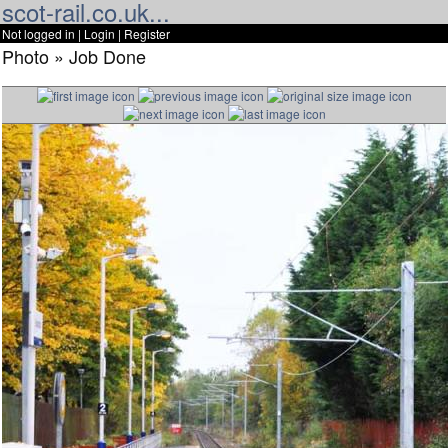
scot-rail.co.uk...
Not logged in |
Login
|
Register
Photo » Job Done