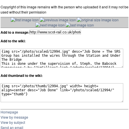
Copyright of this image remains with the person who uploaded it and it may not be
used without their permission
Add to a mesage:
Add to the wiki:
Add thumbnail to the wiki:
Homepage
View by message
View by subject
Send an email