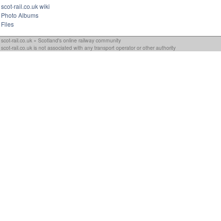
scot-rail.co.uk wiki
Photo Albums
Files
scot-rail.co.uk » Scotland's online railway community
scot-rail.co.uk is not associated with any transport operator or other authority