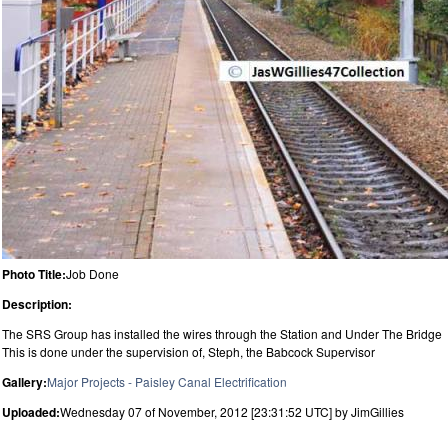
Photo Title:
Job Done
Description:
The SRS Group has installed the wires through the Station and Under The Bridge
This is done under the supervision of, Steph, the Babcock Supervisor
Gallery:
Major Projects - Paisley Canal Electrification
Uploaded:
Wednesday 07 of November, 2012 [23:31:52 UTC] by JimGillies