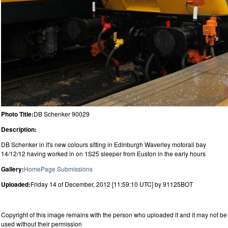
Photo Title:
DB Schenker 90029
Description:
DB Schenker in it's new colours sitting in Edinburgh Waverley motorail bay
14/12/12 having worked in on 1S25 sleeper from Euston in the early hours
Gallery:
HomePage Submissions
Uploaded:
Friday 14 of December, 2012 [11:59:10 UTC] by 91125BOT
Copyright of this image remains with the person who uploaded it and it may not be
used without their permission