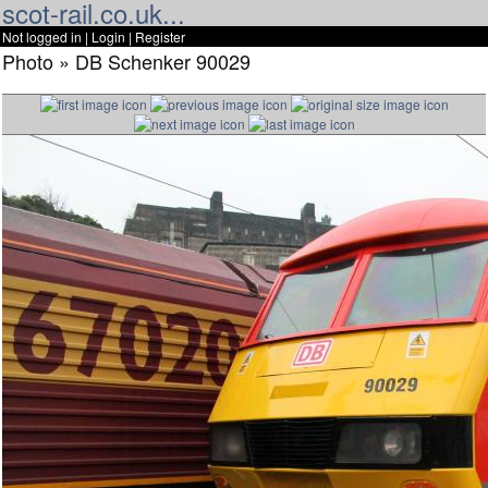
scot-rail.co.uk...
Not logged in |
Login
|
Register
Photo » DB Schenker 90029