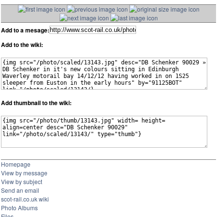
Add to a mesage:
Add to the wiki:
Add thumbnail to the wiki:
Homepage
View by message
View by subject
Send an email
scot-rail.co.uk wiki
Photo Albums
Files