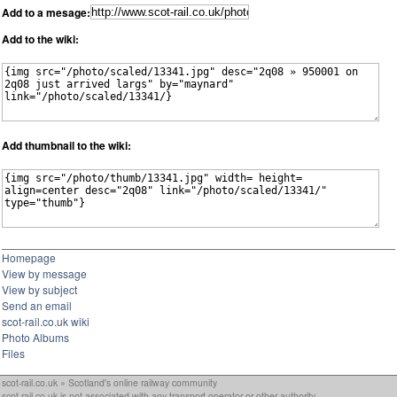
Add to a mesage:
Add to the wiki:
Add thumbnail to the wiki:
Homepage
View by message
View by subject
Send an email
scot-rail.co.uk wiki
Photo Albums
Files
scot-rail.co.uk » Scotland's online railway community
scot-rail.co.uk is not associated with any transport operator or other authority