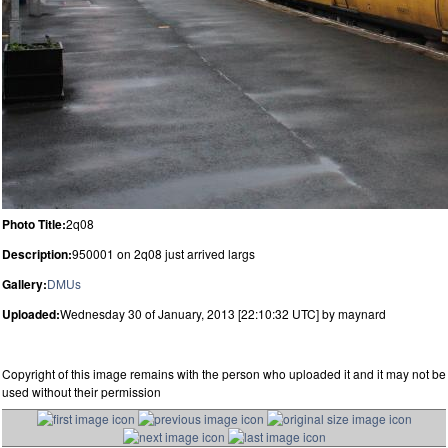
Photo Title:
2q08
Description:
950001 on 2q08 just arrived largs
Gallery:
DMUs
Uploaded:
Wednesday 30 of January, 2013 [22:10:32 UTC] by maynard
Copyright of this image remains with the person who uploaded it and it may not be
used without their permission