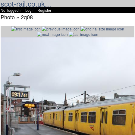
scot-rail.co.uk...
Not logged in |
Login
|
Register
Photo » 2q08