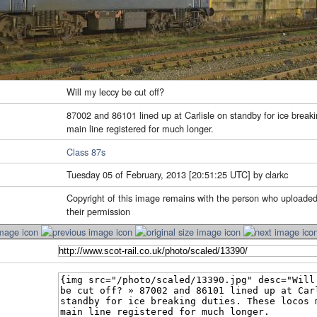
Will my leccy be cut off?
87002 and 86101 lined up at Carlisle on standby for ice break
main line registered for much longer.
Class 87s
Tuesday 05 of February, 2013 [20:51:25 UTC] by clarkc
Copyright of this image remains with the person who uploaded
their permission