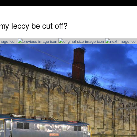
my leccy be cut off?