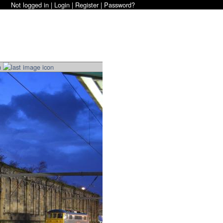
Not logged in |
Login
|
Register
|
Password?