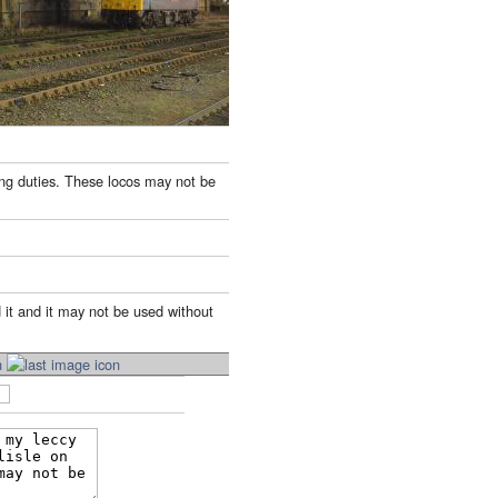
ing duties. These locos may not be
 it and it may not be used without