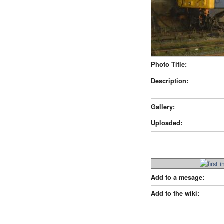
Photo Title:
Description:
Gallery:
Uploaded:
Add to a mesage:
Add to the wiki: