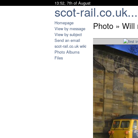
13:52, 7th of August
scot-rail.co.uk...
Homepage
Photo » Will 
View by message
View by subject
Send an email
scot-rail.co.uk wiki
Photo Albums
Files