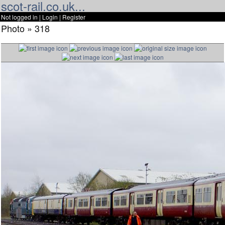
scot-rail.co.uk...
Not logged in |
Login
|
Register
Photo » 318