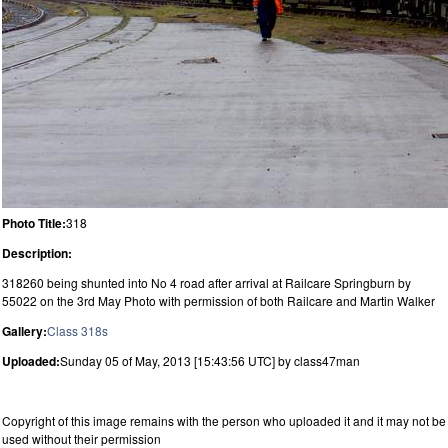
Photo Title:
318
Description:
318260 being shunted into No 4 road after arrival at Railcare Springburn by
55022 on the 3rd May Photo with permission of both Railcare and Martin Walker
Gallery:
Class 318s
Uploaded:
Sunday 05 of May, 2013 [15:43:56 UTC] by class47man
Copyright of this image remains with the person who uploaded it and it may not be
used without their permission