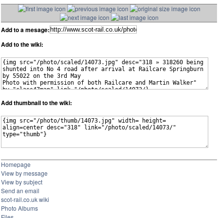
Add to a mesage:
Add to the wiki:
Add thumbnail to the wiki:
Homepage
View by message
View by subject
Send an email
scot-rail.co.uk wiki
Photo Albums
Files