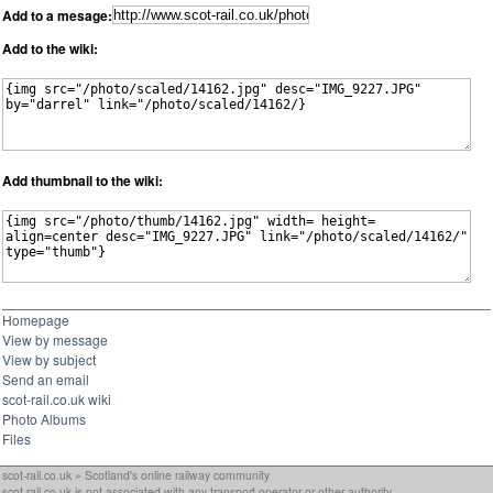
Add to a mesage:
Add to the wiki:
Add thumbnail to the wiki:
Homepage
View by message
View by subject
Send an email
scot-rail.co.uk wiki
Photo Albums
Files
scot-rail.co.uk » Scotland's online railway community
scot-rail.co.uk is not associated with any transport operator or other authority