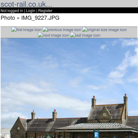
scot-rail.co.uk...
Not logged in |
Login
|
Register
Photo » IMG_9227.JPG