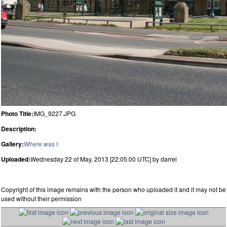
Photo Title:
IMG_9227.JPG
Description:
Gallery:
Where was I
Uploaded:
Wednesday 22 of May, 2013 [22:05:00 UTC] by darrel
Copyright of this image remains with the person who uploaded it and it may not be
used without their permission