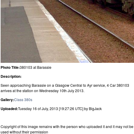
Photo Title:
380103 at Barassie
Description:
Seen approaching Barassie on a Glasgow Central to Ayr service, 4 Car 380103
arrives at the station on Wednesday 10th July 2013.
Gallery:
Class 380s
Uploaded:
Tuesday 16 of July, 2013 [19:27:26 UTC] by BigJack
Copyright of this image remains with the person who uploaded it and it may not be
used without their permission