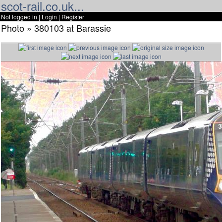
scot-rail.co.uk...
Not logged in |
Login
|
Register
Photo » 380103 at Barassie