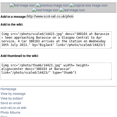
Add to a mesage:
Add to the wiki:
Add thumbnail to the wiki:
Homepage
View by message
View by subject
Send an email
scot-rail.co.uk wiki
Photo Albums
Files