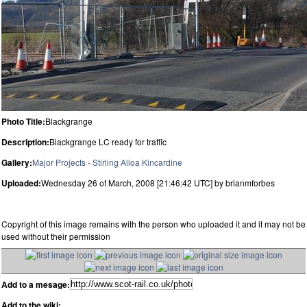
Photo Title:
Blackgrange
Description:
Blackgrange LC ready for traffic
Gallery:
Major Projects - Stirling Alloa Kincardine
Uploaded:
Wednesday 26 of March, 2008 [21:46:42 UTC] by brianmforbes
Copyright of this image remains with the person who uploaded it and it may not be
used without their permission
Add to a mesage:
Add to the wiki: