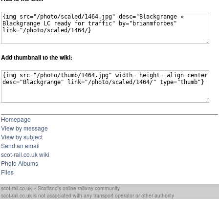
Add thumbnail to the wiki:
Homepage
View by message
View by subject
Send an email
scot-rail.co.uk wiki
Photo Albums
Files
scot-rail.co.uk » Scotland's online railway community
scot-rail.co.uk is not associated with any transport operator or other authority