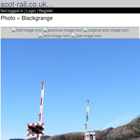
scot-rail.co.uk...
Not logged in |
Login
|
Register
Photo » Blackgrange