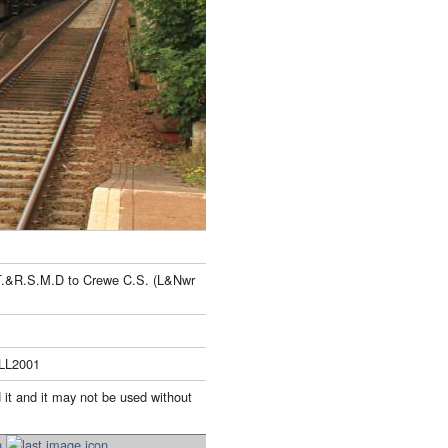
 T.&R.S.M.D to Crewe C.S. (L&Nwr
ILL2001
 it and it may not be used without