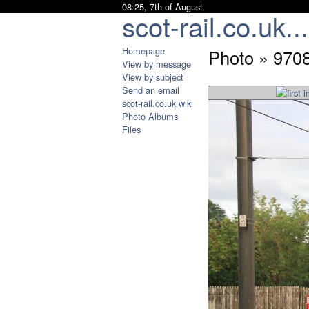
08:25, 7th of August
scot-rail.co.uk...
Homepage
Photo » 970
View by message
View by subject
Send an email
scot-rail.co.uk wiki
Photo Albums
Files