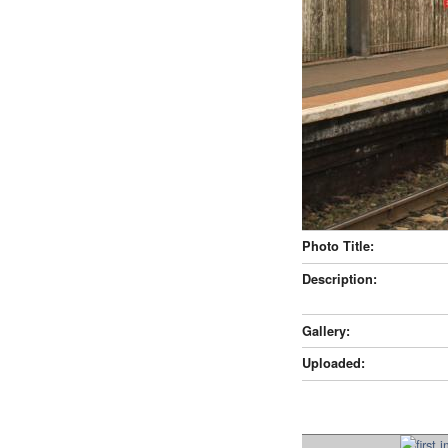
Photo Title:
Description:
Gallery:
Uploaded: