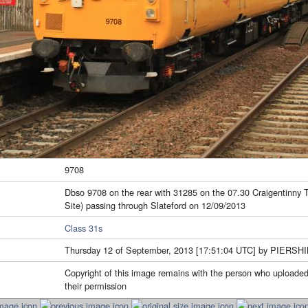
9708
Dbso 9708 on the rear with 31285 on the 07.30 Craigentinny
Site) passing through Slateford on 12/09/2013
Class 31s
Thursday 12 of September, 2013 [17:51:04 UTC] by PIERSH
Copyright of this image remains with the person who uploaded
their permission