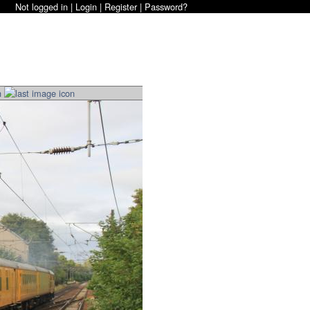
Not logged in |
Login
|
Register
|
Password?