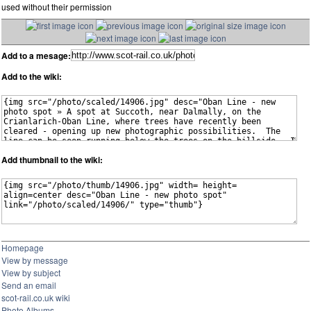
used without their permission
Add to a mesage:
Add to the wiki:
Add thumbnail to the wiki:
Homepage
View by message
View by subject
Send an email
scot-rail.co.uk wiki
Photo Albums