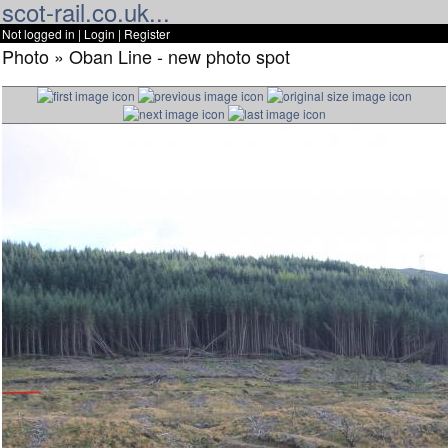
scot-rail.co.uk...
Not logged in |
Login
|
Register
Photo » Oban Line - new photo spot