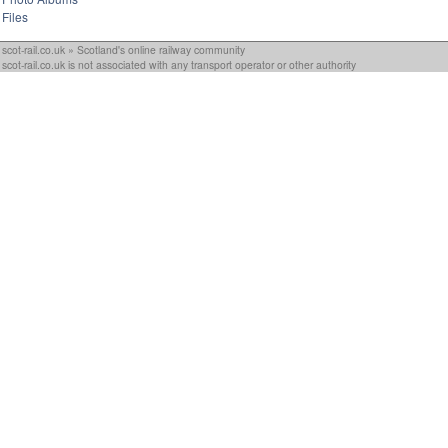
Files
scot-rail.co.uk » Scotland's online railway community
scot-rail.co.uk is not associated with any transport operator or other authority