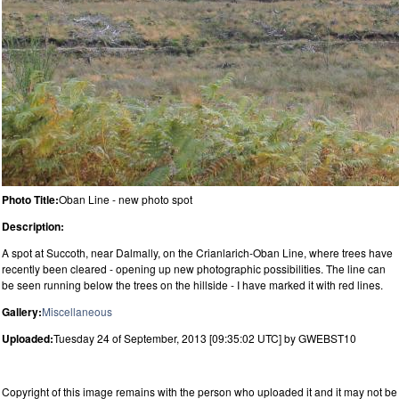
Photo Title:
Oban Line - new photo spot
Description:
A spot at Succoth, near Dalmally, on the Crianlarich-Oban Line, where trees have
recently been cleared - opening up new photographic possibilities. The line can
be seen running below the trees on the hillside - I have marked it with red lines.
Gallery:
Miscellaneous
Uploaded:
Tuesday 24 of September, 2013 [09:35:02 UTC] by GWEBST10
Copyright of this image remains with the person who uploaded it and it may not be