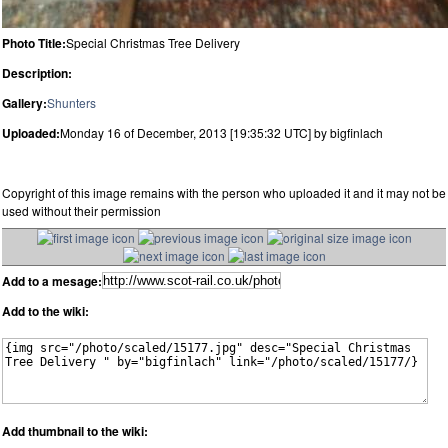
Photo Title:
Special Christmas Tree Delivery
Description:
Gallery:
Shunters
Uploaded:
Monday 16 of December, 2013 [19:35:32 UTC] by bigfinlach
Copyright of this image remains with the person who uploaded it and it may not be
used without their permission
Add to a mesage:
Add to the wiki:
Add thumbnail to the wiki: