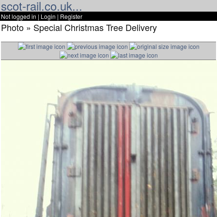
scot-rail.co.uk...
Not logged in |
Login
|
Register
Photo » Special Christmas Tree Delivery