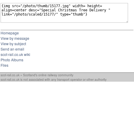
Homepage
View by message
View by subject
Send an email
scot-rail.co.uk wiki
Photo Albums
Files
scot-rail.co.uk » Scotland's online railway community
scot-rail.co.uk is not associated with any transport operator or other authority