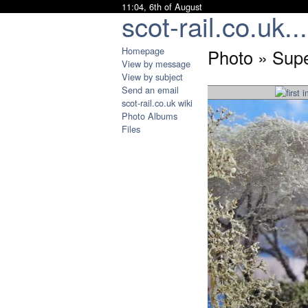
11:04, 6th of August
scot-rail.co.uk...
Homepage
Photo » Supe
View by message
View by subject
Send an email
scot-rail.co.uk wiki
Photo Albums
Files