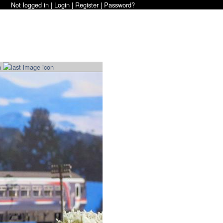
Not logged in |
Login
|
Register
|
Password?