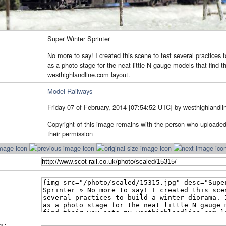
Super Winter Sprinter
No more to say! I created this scene to test several practices t
as a photo stage for the neat little N gauge models that find 
westhighlandline.com layout.
Model Railways
Friday 07 of February, 2014 [07:54:52 UTC] by westhighlandli
Copyright of this image remains with the person who uploaded
their permission