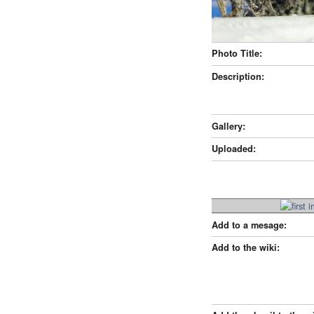
Photo Title:
Description:
Gallery:
Uploaded:
Add to a mesage:
Add to the wiki: