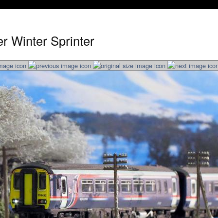
r Winter Sprinter