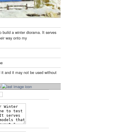
o build a winter diorama. It serves
their way onto my
ne
 it and it may not be used without