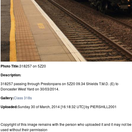
Photo Title:
318257 on 5Z20
Description:
318257 passing through Prestonpans on 5Z20 09.34 Shields T.M.D. (E) to
Doncaster West Yard on 30/03/2014.
Gallery:
Class 318s
Uploaded:
Sunday 30 of March, 2014 [16:18:32 UTC] by PIERSHILL2001
Copyright of this image remains with the person who uploaded it and it may not be
used without their permission