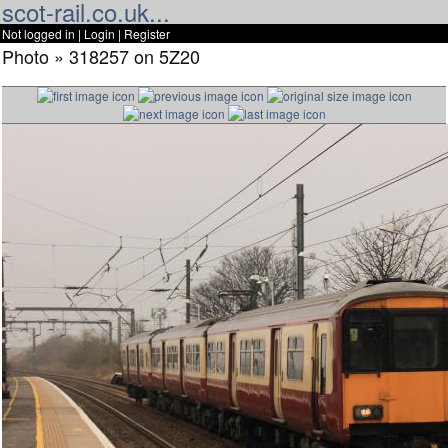
scot-rail.co.uk...
Not logged in |
Login
|
Register
Photo » 318257 on 5Z20