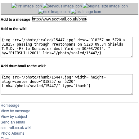
Add to a mesage:
Add to the wiki:
Add thumbnail to the wiki:
Homepage
View by message
View by subject
Send an email
scot-rail.co.uk wiki
Photo Albums
Files