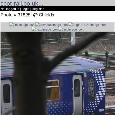
scot-rail.co.uk...
Not logged in |
Login
|
Register
Photo » 318251@ Shields