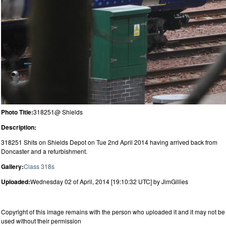
Photo Title:
318251@ Shields
Description:
318251 Shits on Shields Depot on Tue 2nd April 2014 having arrived back from
Doncaster and a refurbishment.
Gallery:
Class 318s
Uploaded:
Wednesday 02 of April, 2014 [19:10:32 UTC] by JimGillies
Copyright of this image remains with the person who uploaded it and it may not be
used without their permission