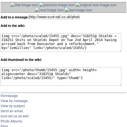
Add to a mesage:
Add to the wiki:
Add thumbnail to the wiki:
Homepage
View by message
View by subject
Send an email
scot-rail.co.uk wiki
Photo Albums
Files