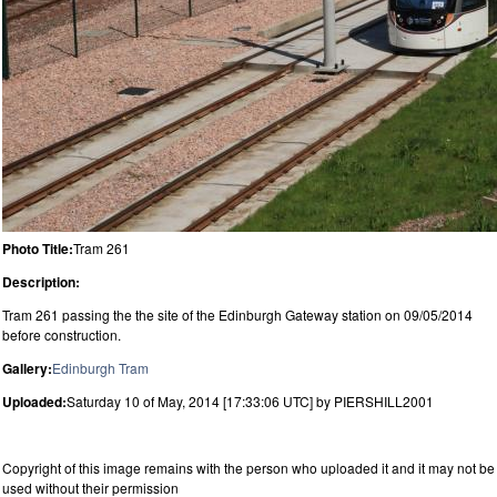
Photo Title:
Tram 261
Description:
Tram 261 passing the the site of the Edinburgh Gateway station on 09/05/2014
before construction.
Gallery:
Edinburgh Tram
Uploaded:
Saturday 10 of May, 2014 [17:33:06 UTC] by PIERSHILL2001
Copyright of this image remains with the person who uploaded it and it may not be
used without their permission