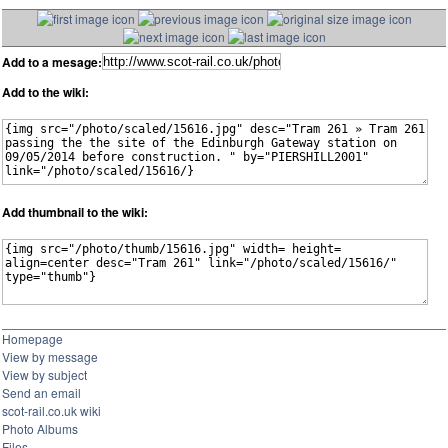
Add to a mesage:
Add to the wiki:
Add thumbnail to the wiki:
Homepage
View by message
View by subject
Send an email
scot-rail.co.uk wiki
Photo Albums
Files