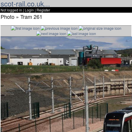
scot-rail.co.uk...
Not logged in |
Login
|
Register
Photo » Tram 261