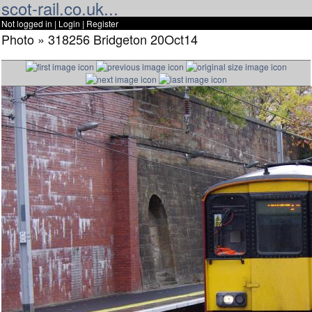
scot-rail.co.uk...
Not logged in |
Login
|
Register
Photo » 318256 Bridgeton 20Oct14