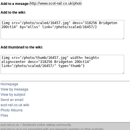
Add to a mesage:
Add to the wiki:
Add thumbnail to the wiki:
Homepage
View by message
View by subject
Send an email
scot-rail.co.uk wiki
Photo Albums
Files
scot-rail.co.uk » Scotland's online railway community
scot-rail.co.uk is not associated with any transport operator or other authority