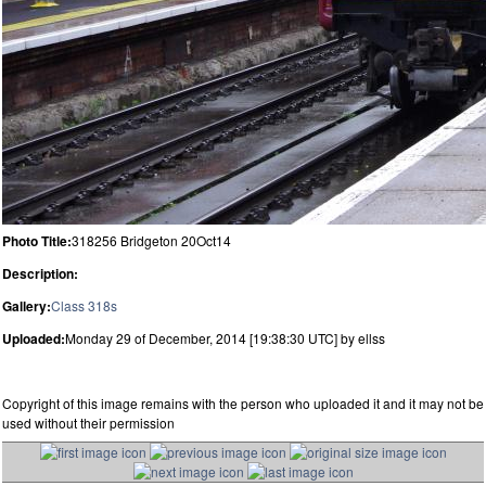
Photo Title:
318256 Bridgeton 20Oct14
Description:
Gallery:
Class 318s
Uploaded:
Monday 29 of December, 2014 [19:38:30 UTC] by ellss
Copyright of this image remains with the person who uploaded it and it may not be
used without their permission