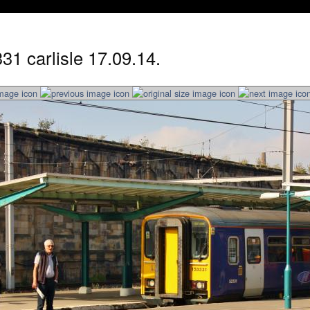
31 carlisle 17.09.14.