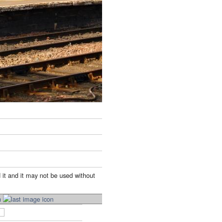
 it and it may not be used without