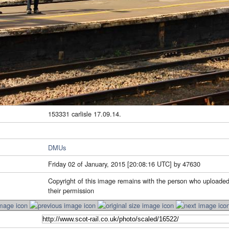
153331 carlisle 17.09.14.
DMUs
Friday 02 of January, 2015 [20:08:16 UTC] by 47630
Copyright of this image remains with the person who uploaded
their permission