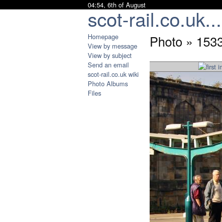
04:54, 6th of August
scot-rail.co.uk...
Homepage
Photo » 1533
View by message
View by subject
Send an email
scot-rail.co.uk wiki
Photo Albums
Files