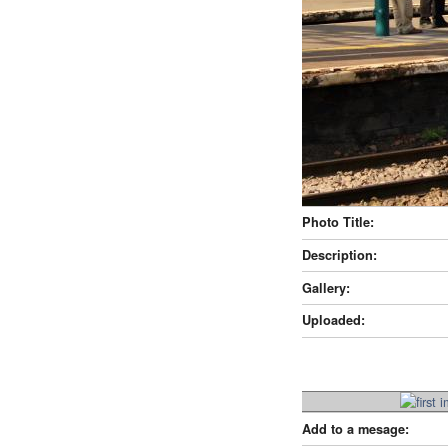
Photo Title:
Description:
Gallery:
Uploaded:
Add to a mesage: