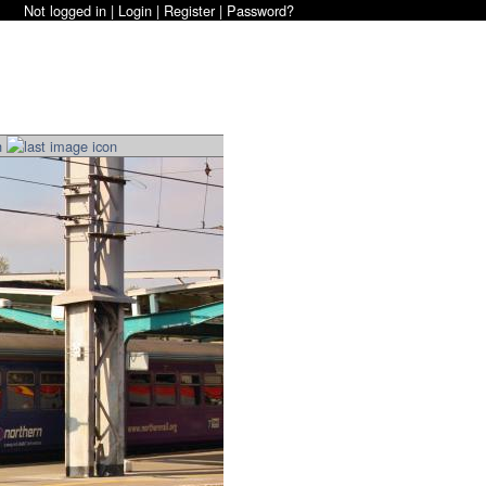
Not logged in |
Login
|
Register
|
Password?