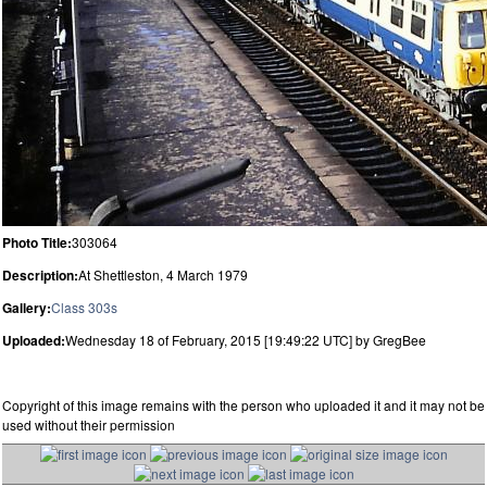
Photo Title:
303064
Description:
At Shettleston, 4 March 1979
Gallery:
Class 303s
Uploaded:
Wednesday 18 of February, 2015 [19:49:22 UTC] by GregBee
Copyright of this image remains with the person who uploaded it and it may not be
used without their permission