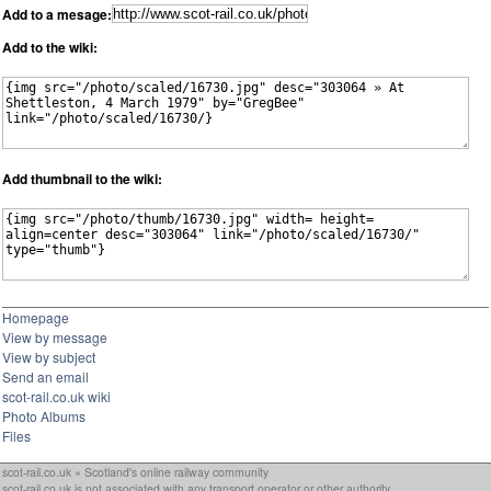
Add to a mesage:
Add to the wiki:
Add thumbnail to the wiki:
Homepage
View by message
View by subject
Send an email
scot-rail.co.uk wiki
Photo Albums
Files
scot-rail.co.uk » Scotland's online railway community
scot-rail.co.uk is not associated with any transport operator or other authority