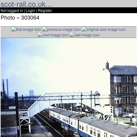
scot-rail.co.uk...
Not logged in |
Login
|
Register
Photo » 303064