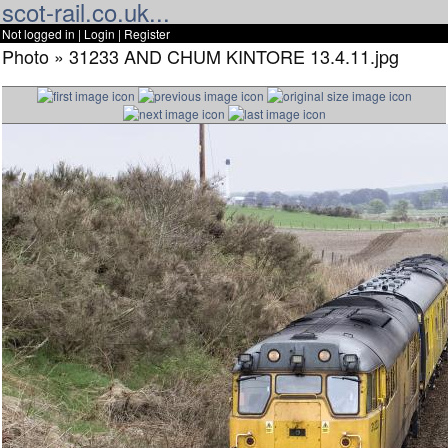
scot-rail.co.uk...
Not logged in |
Login
|
Register
Photo » 31233 AND CHUM KINTORE 13.4.11.jpg