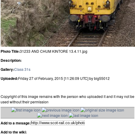
Photo Title:
31233 AND CHUM KINTORE 13.4.11.jpg
Description:
Gallery:
Class 31s
Uploaded:
Friday 27 of February, 2015 [11:26:09 UTC] by big55012
Copyright of this image remains with the person who uploaded it and it may not be
used without their permission
Add to a mesage:
Add to the wiki: