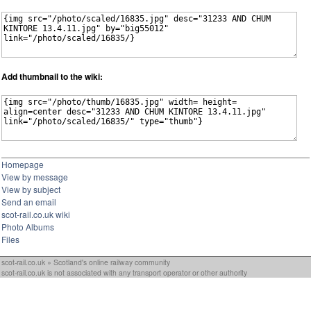
Add thumbnail to the wiki:
Homepage
View by message
View by subject
Send an email
scot-rail.co.uk wiki
Photo Albums
Files
scot-rail.co.uk » Scotland's online railway community
scot-rail.co.uk is not associated with any transport operator or other authority