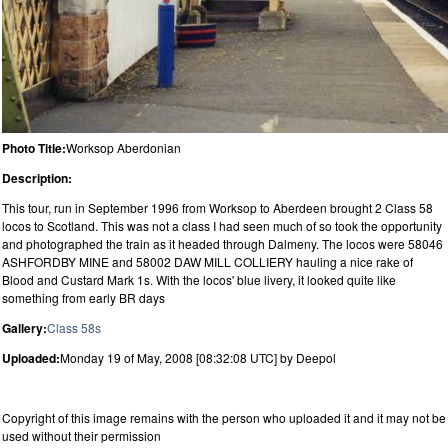
Photo Title:
Worksop Aberdonian
Description:
This tour, run in September 1996 from Worksop to Aberdeen brought 2 Class 58
locos to Scotland. This was not a class I had seen much of so took the opportunity
and photographed the train as it headed through Dalmeny. The locos were 58046
ASHFORDBY MINE and 58002 DAW MILL COLLIERY hauling a nice rake of
Blood and Custard Mark 1s. With the locos' blue livery, it looked quite like
something from early BR days
Gallery:
Class 58s
Uploaded:
Monday 19 of May, 2008 [08:32:08 UTC] by Deepol
Copyright of this image remains with the person who uploaded it and it may not be
used without their permission