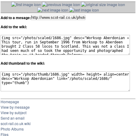
Add to a mesage:
Add to the wiki:
Add thumbnail to the wiki:
Homepage
View by message
View by subject
Send an email
scot-rail.co.uk wiki
Photo Albums
Files