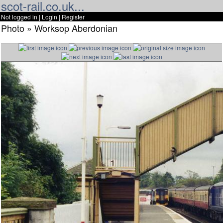
scot-rail.co.uk...
Not logged in |
Login
|
Register
Photo » Worksop Aberdonian