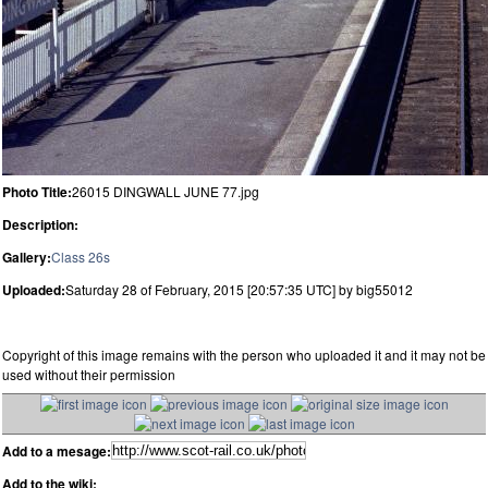
Photo Title:
26015 DINGWALL JUNE 77.jpg
Description:
Gallery:
Class 26s
Uploaded:
Saturday 28 of February, 2015 [20:57:35 UTC] by big55012
Copyright of this image remains with the person who uploaded it and it may not be
used without their permission
Add to a mesage:
Add to the wiki: