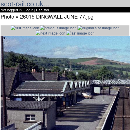
scot-rail.co.uk...
Not logged in |
Login
|
Register
Photo » 26015 DINGWALL JUNE 77.jpg