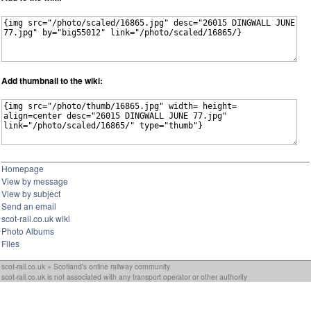
Add thumbnail to the wiki:
Homepage
View by message
View by subject
Send an email
scot-rail.co.uk wiki
Photo Albums
Files
scot-rail.co.uk » Scotland's online railway community
scot-rail.co.uk is not associated with any transport operator or other authority