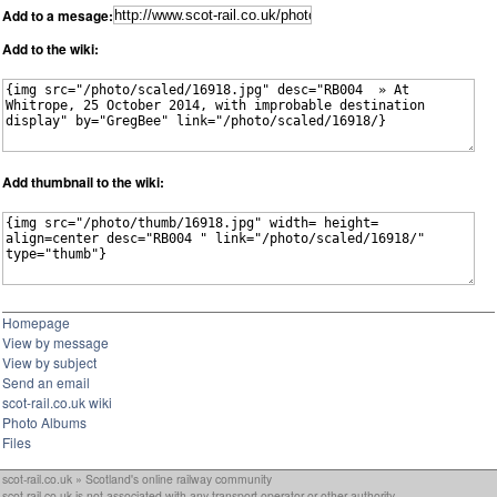
Add to a mesage:
Add to the wiki:
Add thumbnail to the wiki:
Homepage
View by message
View by subject
Send an email
scot-rail.co.uk wiki
Photo Albums
Files
scot-rail.co.uk » Scotland's online railway community
scot-rail.co.uk is not associated with any transport operator or other authority