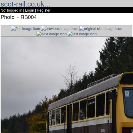
scot-rail.co.uk...
Not logged in |
Login
|
Register
Photo » RB004