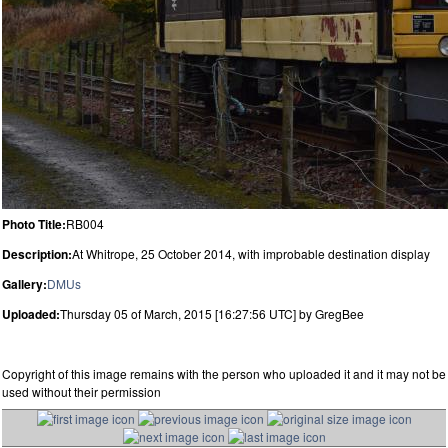
Photo Title:
RB004
Description:
At Whitrope, 25 October 2014, with improbable destination display
Gallery:
DMUs
Uploaded:
Thursday 05 of March, 2015 [16:27:56 UTC] by GregBee
Copyright of this image remains with the person who uploaded it and it may not be
used without their permission