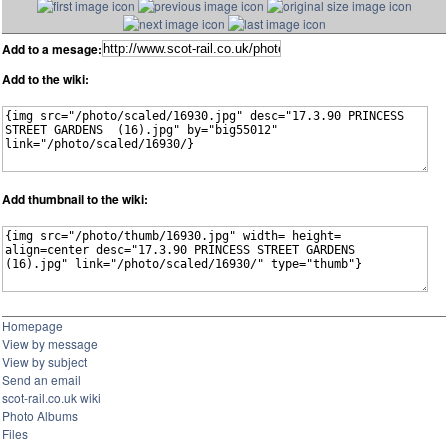
Add to a mesage:
Add to the wiki:
Add thumbnail to the wiki:
Homepage
View by message
View by subject
Send an email
scot-rail.co.uk wiki
Photo Albums
Files