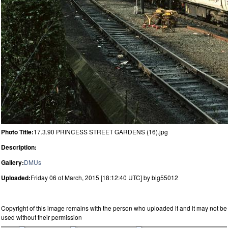
Photo Title:
17.3.90 PRINCESS STREET GARDENS (16).jpg
Description:
Gallery:
DMUs
Uploaded:
Friday 06 of March, 2015 [18:12:40 UTC] by big55012
Copyright of this image remains with the person who uploaded it and it may not be
used without their permission