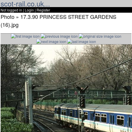
scot-rail.co.uk...
Not logged in |
Login
|
Register
Photo » 17.3.90 PRINCESS STREET GARDENS
(16).jpg