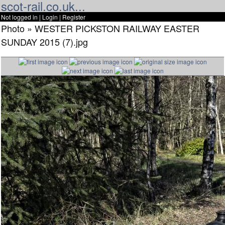
scot-rail.co.uk...
Not logged in |
Login
|
Register
Photo » WESTER PICKSTON RAILWAY EASTER
SUNDAY 2015 (7).jpg