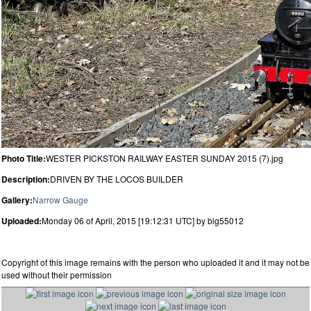
Photo Title:
WESTER PICKSTON RAILWAY EASTER SUNDAY 2015 (7).jpg
Description:
DRIVEN BY THE LOCOS BUILDER
Gallery:
Narrow Gauge
Uploaded:
Monday 06 of April, 2015 [19:12:31 UTC] by big55012
Copyright of this image remains with the person who uploaded it and it may not be
used without their permission