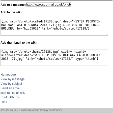
Add to a mesage:
Add to the wiki:
Add thumbnail to the wiki:
Homepage
View by message
View by subject
Send an email
scot-rail.co.uk wiki
Photo Albums
Files
scot-rail.co.uk » Scotland's online railway community