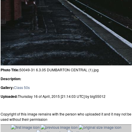
Photo Title:
50049-31 6.3.05 DUMBARTON CENTRAL (1).jpg
Description:
Gallery:
Class 50s
Uploaded:
Thursday 16 of April, 2015 [21:14:03 UTC] by big55012
Copyright of this image remains with the person who uploaded it and it may not be
used without their permission