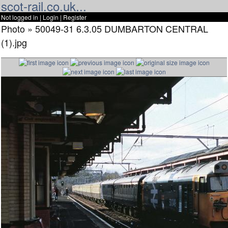
scot-rail.co.uk...
Not logged in |
Login
|
Register
Photo » 50049-31 6.3.05 DUMBARTON CENTRAL
(1).jpg