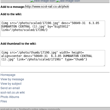
Add to a mesage:
Add to the wiki:
Add thumbnail to the wiki:
Homepage
View by message
View by subject
Send an email
scot-rail.co.uk wiki
Photo Albums
Files
scot-rail.co.uk » Scotland's online railway community