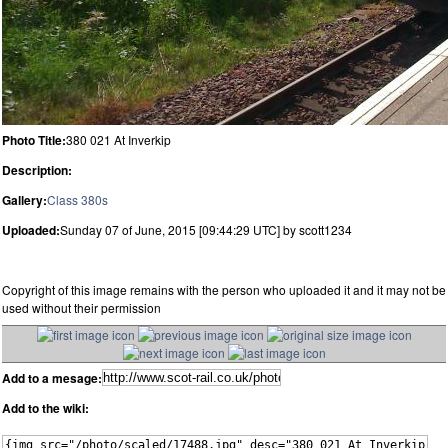
Photo Title:
380 021 At Inverkip
Description:
Gallery:
Class 380s
Uploaded:
Sunday 07 of June, 2015 [09:44:29 UTC] by scott1234
Copyright of this image remains with the person who uploaded it and it may not be
used without their permission
Add to a mesage:
Add to the wiki: