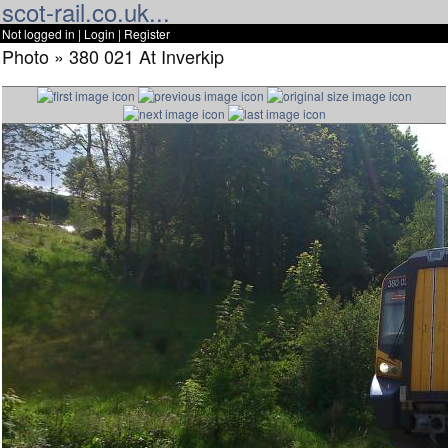
scot-rail.co.uk...
Not logged in |
Login
|
Register
Photo » 380 021 At Inverkip