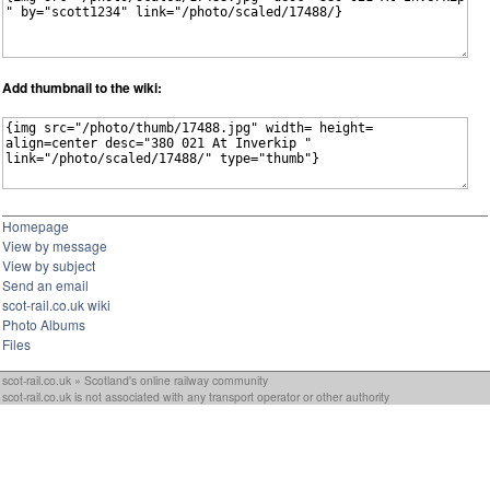
Add thumbnail to the wiki:
Homepage
View by message
View by subject
Send an email
scot-rail.co.uk wiki
Photo Albums
Files
scot-rail.co.uk » Scotland's online railway community
scot-rail.co.uk is not associated with any transport operator or other authority