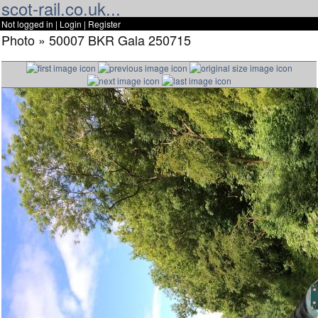
scot-rail.co.uk...
Not logged in |
Login
|
Register
Photo » 50007 BKR Gala 250715