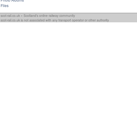
Files
scot-rail.co.uk » Scotland's online railway community
scot-rail.co.uk is not associated with any transport operator or other authority