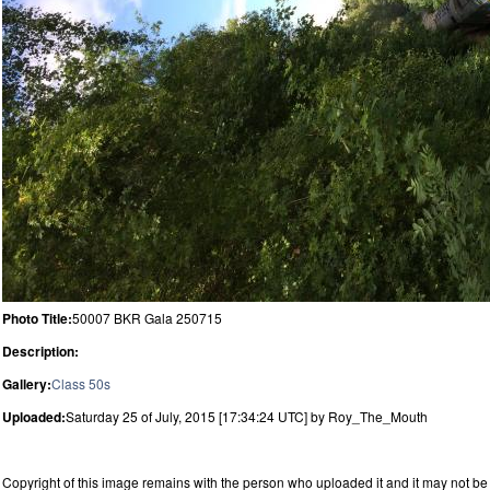
Photo Title:
50007 BKR Gala 250715
Description:
Gallery:
Class 50s
Uploaded:
Saturday 25 of July, 2015 [17:34:24 UTC] by Roy_The_Mouth
Copyright of this image remains with the person who uploaded it and it may not be