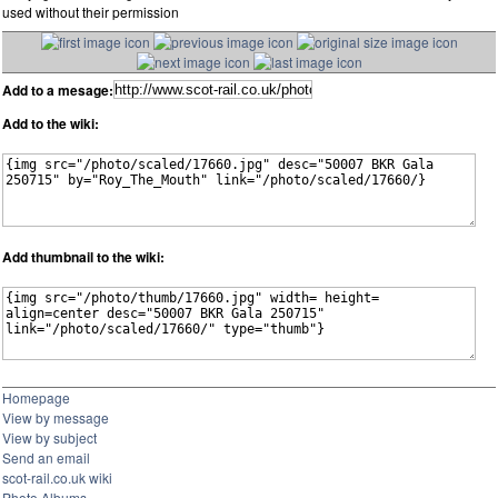
used without their permission
Add to a mesage:
Add to the wiki:
Add thumbnail to the wiki:
Homepage
View by message
View by subject
Send an email
scot-rail.co.uk wiki
Photo Albums