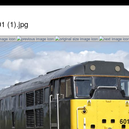
1 (1).jpg