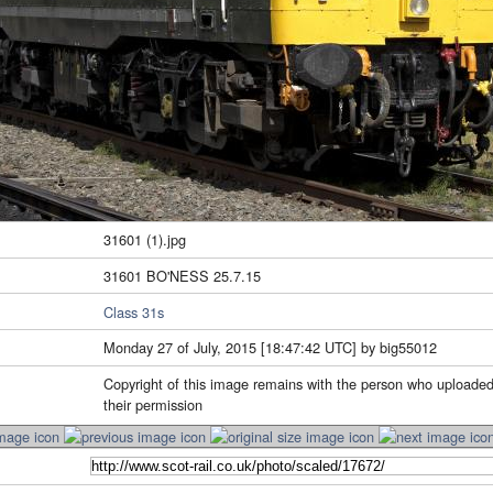
31601 (1).jpg
31601 BO'NESS 25.7.15
Class 31s
Monday 27 of July, 2015 [18:47:42 UTC] by big55012
Copyright of this image remains with the person who uploaded
their permission