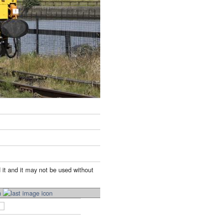
 it and it may not be used without