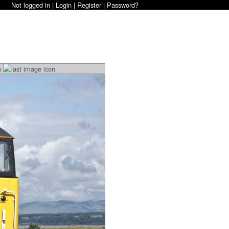
Not logged in |
Login
|
Register
|
Password?