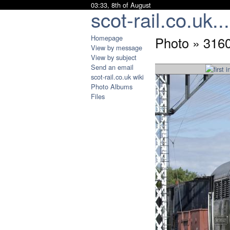
03:33, 8th of August
scot-rail.co.uk...
Homepage
Photo » 3160
View by message
View by subject
Send an email
scot-rail.co.uk wiki
Photo Albums
Files