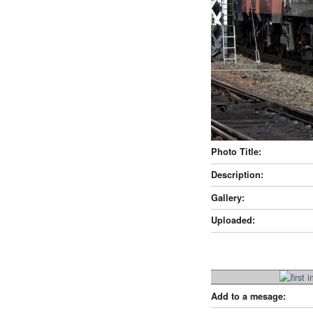
Photo Title:
Description:
Gallery:
Uploaded:
Add to a mesage: