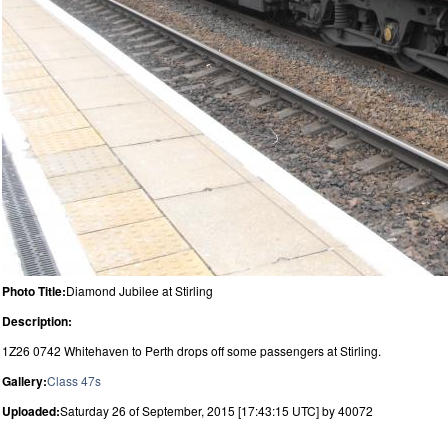
Photo Title:
Diamond Jubilee at Stirling
Description:
1Z26 0742 Whitehaven to Perth drops off some passengers at Stirling.
Gallery:
Class 47s
Uploaded:
Saturday 26 of September, 2015 [17:43:15 UTC] by 40072