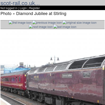
scot-rail.co.uk...
Not logged in |
Login
|
Register
Photo » Diamond Jubilee at Stirling