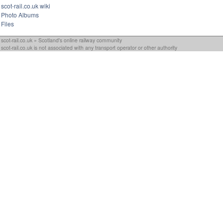
scot-rail.co.uk wiki
Photo Albums
Files
scot-rail.co.uk » Scotland's online railway community
scot-rail.co.uk is not associated with any transport operator or other authority