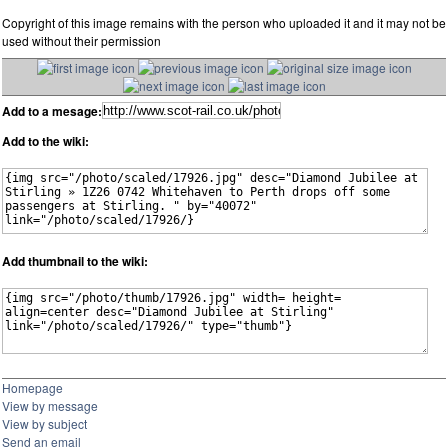
Copyright of this image remains with the person who uploaded it and it may not be
used without their permission
Add to a mesage:
Add to the wiki:
Add thumbnail to the wiki:
Homepage
View by message
View by subject
Send an email