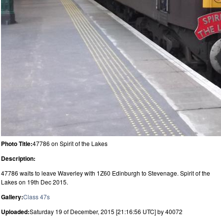
Photo Title:
47786 on Spirit of the Lakes
Description:
47786 waits to leave Waverley with 1Z60 Edinburgh to Stevenage. Spirit of the
Lakes on 19th Dec 2015.
Gallery:
Class 47s
Uploaded:
Saturday 19 of December, 2015 [21:16:56 UTC] by 40072