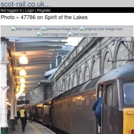
scot-rail.co.uk...
Not logged in |
Login
|
Register
Photo » 47786 on Spirit of the Lakes