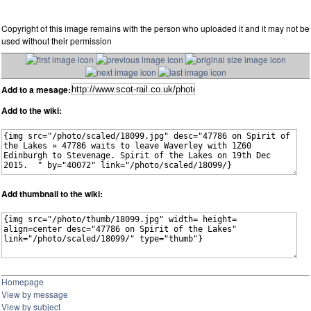
Copyright of this image remains with the person who uploaded it and it may not be
used without their permission
Add to a mesage:
Add to the wiki:
Add thumbnail to the wiki:
Homepage
View by message
View by subject