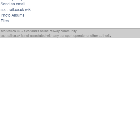
Send an email
scot-rail.co.uk wiki
Photo Albums
Files
scot-rail.co.uk » Scotland's online railway community
scot-rail.co.uk is not associated with any transport operator or other authority