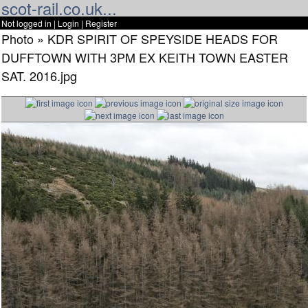
scot-rail.co.uk...
Not logged in |
Login
|
Register
Photo » KDR SPIRIT OF SPEYSIDE HEADS FOR
DUFFTOWN WITH 3PM EX KEITH TOWN EASTER
SAT. 2016.jpg