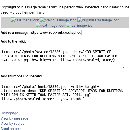
Copyright of this image remains with the person who uploaded it and it may not be
used without their permission
Add to a mesage:
Add to the wiki:
Add thumbnail to the wiki:
Homepage
View by message
View by subject
Send an email