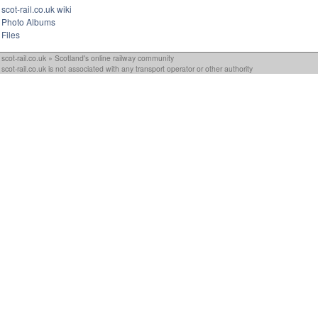
scot-rail.co.uk wiki
Photo Albums
Files
scot-rail.co.uk » Scotland's online railway community
scot-rail.co.uk is not associated with any transport operator or other authority