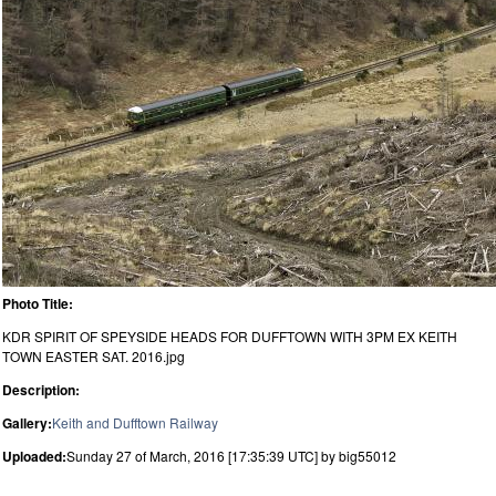
Photo Title:
KDR SPIRIT OF SPEYSIDE HEADS FOR DUFFTOWN WITH 3PM EX KEITH
TOWN EASTER SAT. 2016.jpg
Description:
Gallery:
Keith and Dufftown Railway
Uploaded:
Sunday 27 of March, 2016 [17:35:39 UTC] by big55012