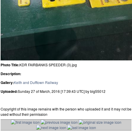
Photo Title:
KDR FAIRBANKS SPEEDER (3).jpg
Description:
Gallery:
Keith and Dufftown Railway
Uploaded:
Sunday 27 of March, 2016 [17:39:43 UTC] by big55012
Copyright of this image remains with the person who uploaded it and it may not be
used without their permission