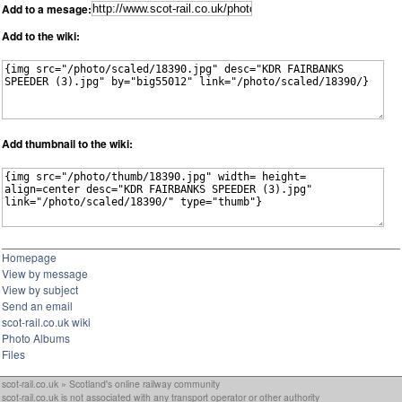
Add to a mesage:
Add to the wiki:
Add thumbnail to the wiki:
Homepage
View by message
View by subject
Send an email
scot-rail.co.uk wiki
Photo Albums
Files
scot-rail.co.uk » Scotland's online railway community
scot-rail.co.uk is not associated with any transport operator or other authority