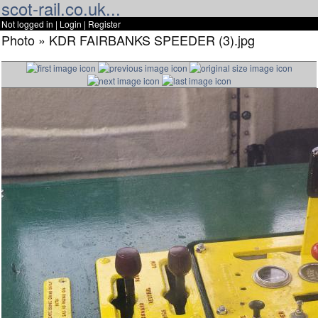
scot-rail.co.uk...
Not logged in |
Login
|
Register
Photo » KDR FAIRBANKS SPEEDER (3).jpg