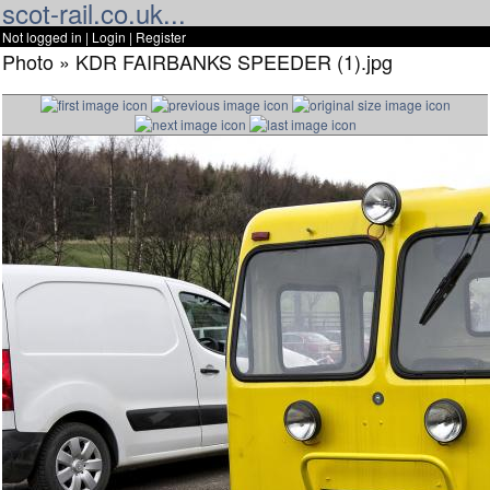
scot-rail.co.uk...
Not logged in |
Login
|
Register
Photo » KDR FAIRBANKS SPEEDER (1).jpg