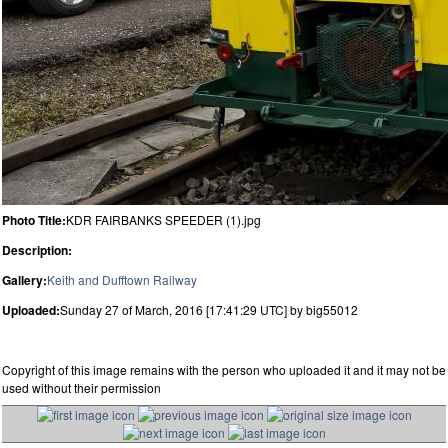
Photo Title:
KDR FAIRBANKS SPEEDER (1).jpg
Description:
Gallery:
Keith and Dufftown Railway
Uploaded:
Sunday 27 of March, 2016 [17:41:29 UTC] by big55012
Copyright of this image remains with the person who uploaded it and it may not be
used without their permission