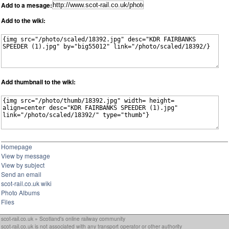
Add to a mesage:
Add to the wiki:
Add thumbnail to the wiki:
Homepage
View by message
View by subject
Send an email
scot-rail.co.uk wiki
Photo Albums
Files
scot-rail.co.uk » Scotland's online railway community
scot-rail.co.uk is not associated with any transport operator or other authority