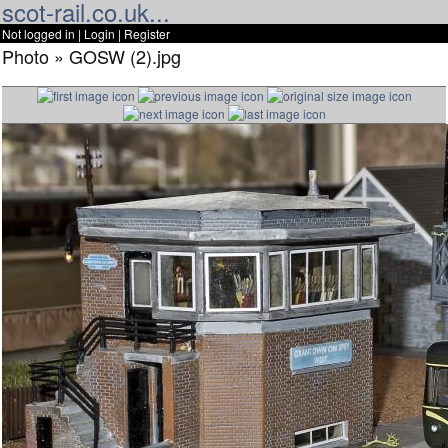
scot-rail.co.uk...
Not logged in |
Login
|
Register
Photo » GOSW (2).jpg