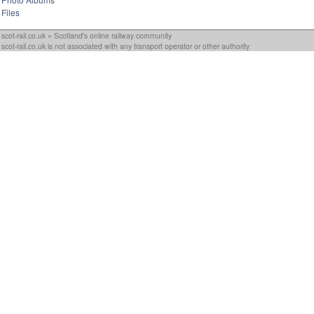
Files
scot-rail.co.uk » Scotland's online railway community
scot-rail.co.uk is not associated with any transport operator or other authority