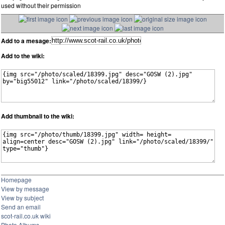
used without their permission
Add to a mesage:
Add to the wiki:
Add thumbnail to the wiki:
Homepage
View by message
View by subject
Send an email
scot-rail.co.uk wiki
Photo Albums