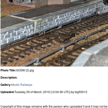
Photo Title:
GOSW (2).jpg
Description:
Gallery:
Model Railways
Uploaded:
Tuesday 29 of March, 2016 [12:04:36 UTC] by big55012
Copyright of this image remains with the person who uploaded it and it may not be