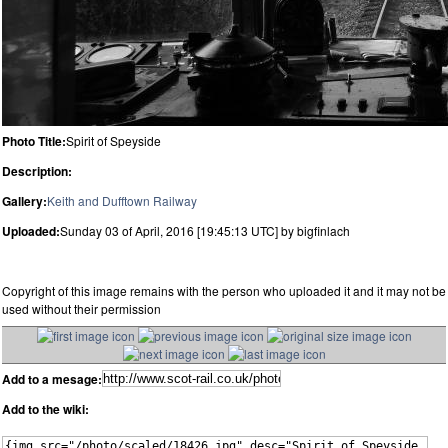
Photo Title:
Spirit of Speyside
Description:
Gallery:
Keith and Dufftown Railway
Uploaded:
Sunday 03 of April, 2016 [19:45:13 UTC] by bigfinlach
Copyright of this image remains with the person who uploaded it and it may not be
used without their permission
Add to a mesage:
Add to the wiki: