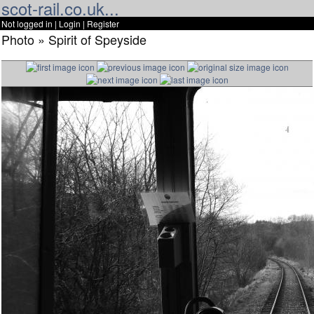
scot-rail.co.uk...
Not logged in |
Login
|
Register
Photo » Spirit of Speyside