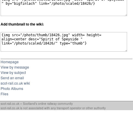
Add thumbnail to the wiki:
Homepage
View by message
View by subject
Send an email
scot-rail.co.uk wiki
Photo Albums
Files
scot-rail.co.uk » Scotland's online railway community
scot-rail.co.uk is not associated with any transport operator or other authority