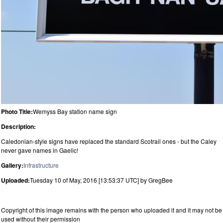
Photo Title:
Wemyss Bay station name sign
Description:
Caledonian-style signs have replaced the standard Scotrail ones - but the Caley
never gave names in Gaelic!
Gallery:
Infrastructure
Uploaded:
Tuesday 10 of May, 2016 [13:53:37 UTC] by GregBee
Copyright of this image remains with the person who uploaded it and it may not be
used without their permission