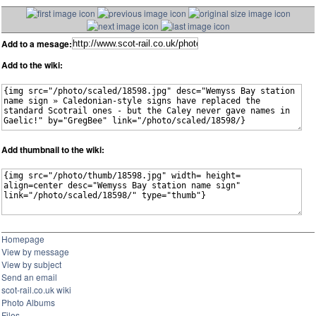
Add to a mesage:
Add to the wiki:
Add thumbnail to the wiki:
Homepage
View by message
View by subject
Send an email
scot-rail.co.uk wiki
Photo Albums
Files