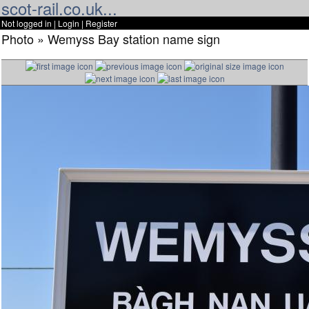
scot-rail.co.uk...
Not logged in |
Login
|
Register
Photo » Wemyss Bay station name sign