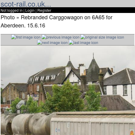
scot-rail.co.uk...
Not logged in |
Login
|
Register
Photo » Rebranded Carggowagon on 6A65 for
Aberdeen. 15.6.16