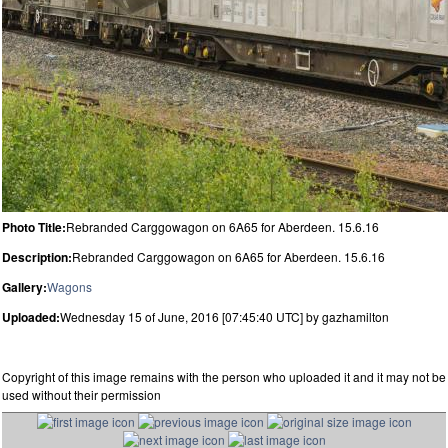
Photo Title:
Rebranded Carggowagon on 6A65 for Aberdeen. 15.6.16
Description:
Rebranded Carggowagon on 6A65 for Aberdeen. 15.6.16
Gallery:
Wagons
Uploaded:
Wednesday 15 of June, 2016 [07:45:40 UTC] by gazhamilton
Copyright of this image remains with the person who uploaded it and it may not be
used without their permission