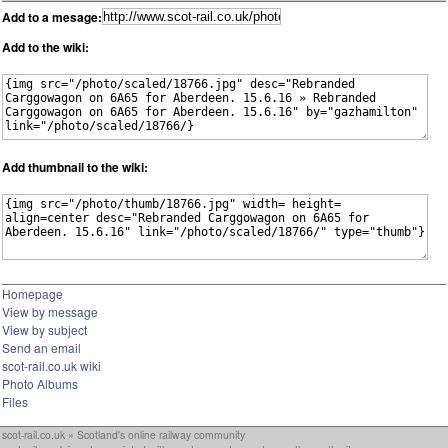
Add to a mesage:
Add to the wiki:
Add thumbnail to the wiki:
Homepage
View by message
View by subject
Send an email
scot-rail.co.uk wiki
Photo Albums
Files
scot-rail.co.uk » Scotland's online railway community