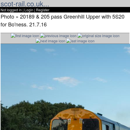
scot-rail.co.uk...
Not logged in |
Login
|
Register
Photo » 20189 & 205 pass Greenhill Upper with 5S20
for Bo'ness. 21.7.16