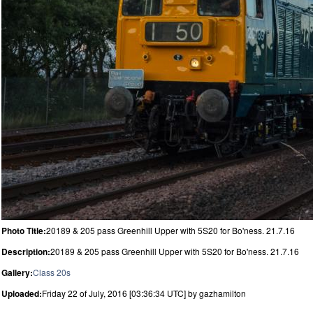
Photo Title:
20189 & 205 pass Greenhill Upper with 5S20 for Bo'ness. 21.7.16
Description:
20189 & 205 pass Greenhill Upper with 5S20 for Bo'ness. 21.7.16
Gallery:
Class 20s
Uploaded:
Friday 22 of July, 2016 [03:36:34 UTC] by gazhamilton