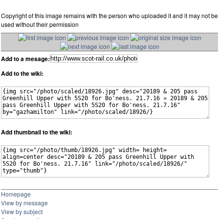
Copyright of this image remains with the person who uploaded it and it may not be
used without their permission
Add to a mesage:
Add to the wiki:
Add thumbnail to the wiki:
Homepage
View by message
View by subject