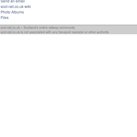
Send an email
scot-rail.co.uk wiki
Photo Albums
Files
scot-rail.co.uk » Scotland's online railway community
scot-rail.co.uk is not associated with any transport operator or other authority