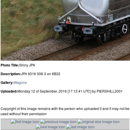
Photo Title:
Shiny JPA
Description:
JPA 9316 008-3 on 6B32
Gallery:
Wagons
Uploaded:
Monday 12 of September, 2016 [17:12:41 UTC] by PIERSHILL2001
Copyright of this image remains with the person who uploaded it and it may not be
used without their permission