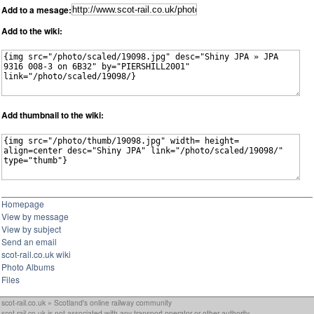
Add to a mesage:
Add to the wiki:
Add thumbnail to the wiki:
Homepage
View by message
View by subject
Send an email
scot-rail.co.uk wiki
Photo Albums
Files
scot-rail.co.uk » Scotland's online railway community
scot-rail.co.uk is not associated with any transport operator or other authority