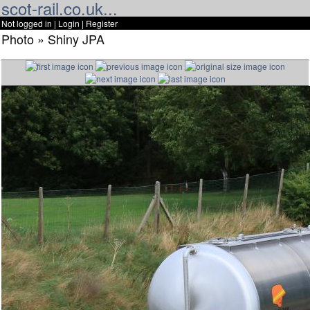
scot-rail.co.uk...
Not logged in |
Login
|
Register
Photo » Shiny JPA