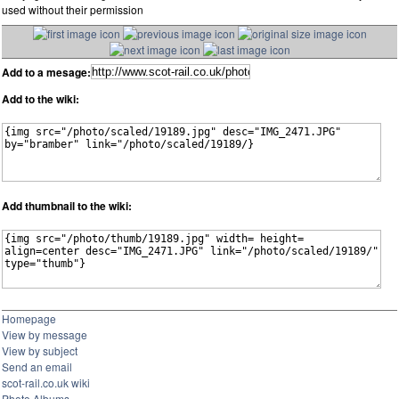
used without their permission
Add to a mesage:
Add to the wiki:
Add thumbnail to the wiki:
Homepage
View by message
View by subject
Send an email
scot-rail.co.uk wiki
Photo Albums