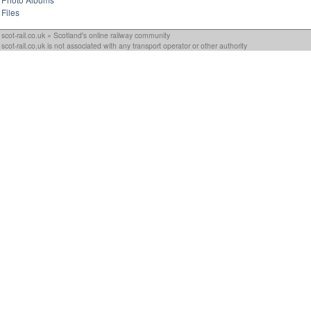
Files
scot-rail.co.uk » Scotland's online railway community
scot-rail.co.uk is not associated with any transport operator or other authority