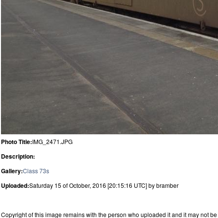
Photo Title:
IMG_2471.JPG
Description:
Gallery:
Class 73s
Uploaded:
Saturday 15 of October, 2016 [20:15:16 UTC] by bramber
Copyright of this image remains with the person who uploaded it and it may not be