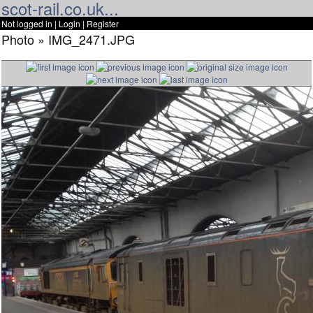
scot-rail.co.uk...
Not logged in |
Login
|
Register
Photo » IMG_2471.JPG