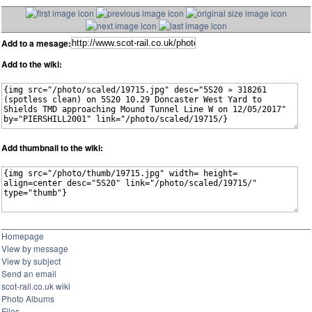
Add to a mesage:
Add to the wiki:
Add thumbnail to the wiki:
Homepage
View by message
View by subject
Send an email
scot-rail.co.uk wiki
Photo Albums
Files