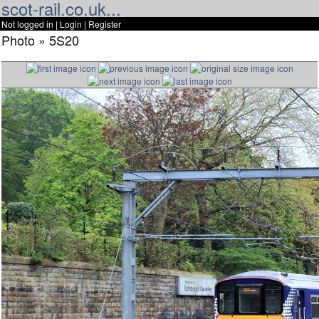
scot-rail.co.uk...
Not logged in |
Login
|
Register
Photo » 5S20