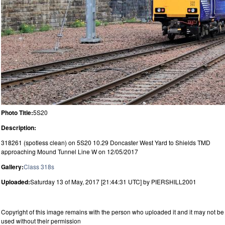
Photo Title:
5S20
Description:
318261 (spotless clean) on 5S20 10.29 Doncaster West Yard to Shields TMD
approaching Mound Tunnel Line W on 12/05/2017
Gallery:
Class 318s
Uploaded:
Saturday 13 of May, 2017 [21:44:31 UTC] by PIERSHILL2001
Copyright of this image remains with the person who uploaded it and it may not be
used without their permission