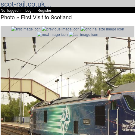
scot-rail.co.uk...
Not logged in |
Login
|
Register
Photo » First Visit to Scotland