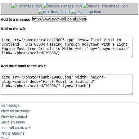
Add to a mesage:
Add to the wiki:
Add thumbnail to the wiki:
Homepage
View by message
View by subject
Send an email
scot-rail.co.uk wiki
Photo Albums
Files