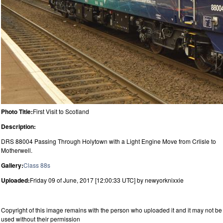
Photo Title:
First Visit to Scotland
Description:
DRS 88004 Passing Through Holytown with a Light Engine Move from Crlisle to
Motherwell.
Gallery:
Class 88s
Uploaded:
Friday 09 of June, 2017 [12:00:33 UTC] by newyorknixxie
Copyright of this image remains with the person who uploaded it and it may not be
used without their permission