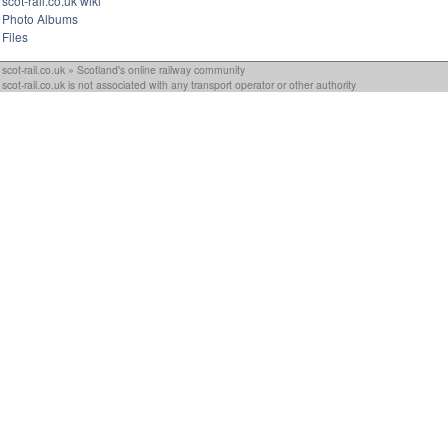
scot-rail.co.uk wiki
Photo Albums
Files
scot-rail.co.uk » Scotland's online railway community
scot-rail.co.uk is not associated with any transport operator or other authority