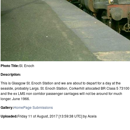
Photo Title:
St. Enoch
Description:
This is Glasgow St. Enoch Station and we are about to depart for a day at the
seaside, probably Largs. St. Enoch Station, Corkerhill allocated BR Class 5 73100
and the ex LMS non corridor passenger carriages will not be around for much
longer. June 1966.
Gallery:
HomePage Submissions
Uploaded:
Friday 11 of August, 2017 [13:59:38 UTC] by Acela