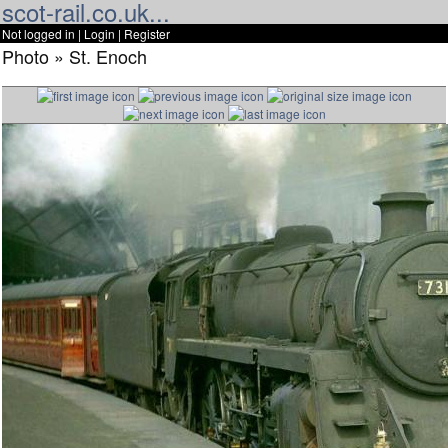
scot-rail.co.uk...
Not logged in |
Login
|
Register
Photo » St. Enoch