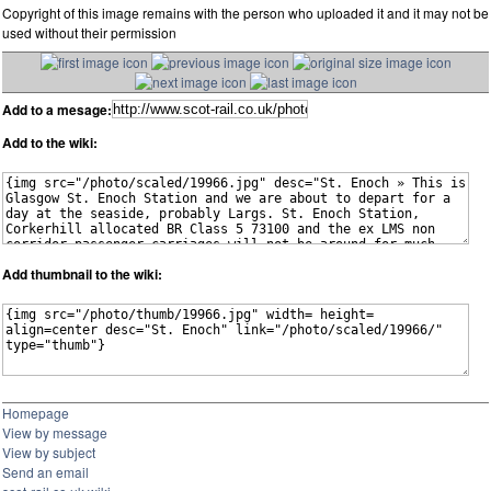
Copyright of this image remains with the person who uploaded it and it may not be
used without their permission
Add to a mesage:
Add to the wiki:
Add thumbnail to the wiki:
Homepage
View by message
View by subject
Send an email