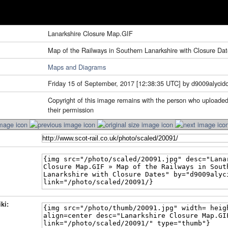
Lanarkshire Closure Map.GIF
Map of the Railways in Southern Lanarkshire with Closure Da
Maps and Diagrams
Friday 15 of September, 2017 [12:38:35 UTC] by d9009alycid
Copyright of this image remains with the person who uploaded
their permission
ki: