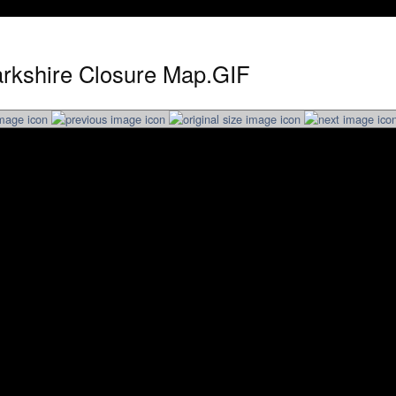
arkshire Closure Map.GIF