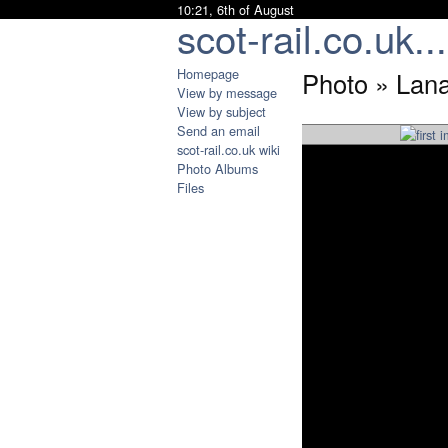
10:21, 6th of August
scot-rail.co.uk...
Homepage
Photo » Lan
View by message
View by subject
Send an email
scot-rail.co.uk wiki
Photo Albums
Files