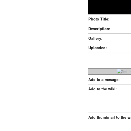
Photo Title:
Description:
Gallery:
Uploaded:
Add to a mesage:
Add to the wiki:
Add thumbnail to the wi