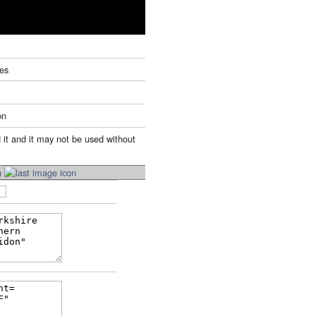
tes
on
 it and it may not be used without