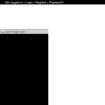
Not logged in |
Login
|
Register
|
Password?